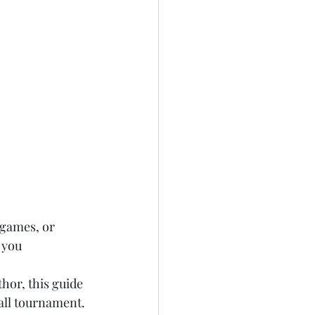
 games, or 
 you 
thor, this guide 
all tournament.