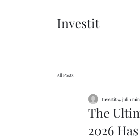
Investit
All Posts
Investit
4. juli
1 min
The Ulti
2026 Has