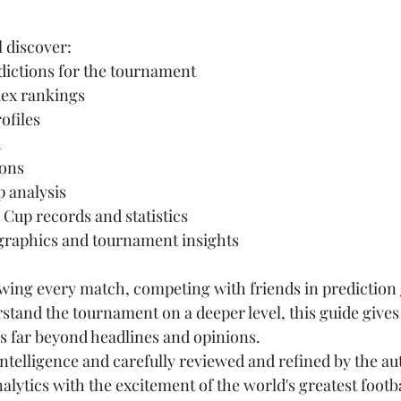
l discover:
ictions for the tournament
ex rankings
ofiles
h
ions
 analysis
 Cup records and statistics
 graphics and tournament insights
wing every match, competing with friends in prediction
stand the tournament on a deeper level, this guide gives
s far beyond headlines and opinions.
l intelligence and carefully reviewed and refined by the au
ytics with the excitement of the world's greatest footb