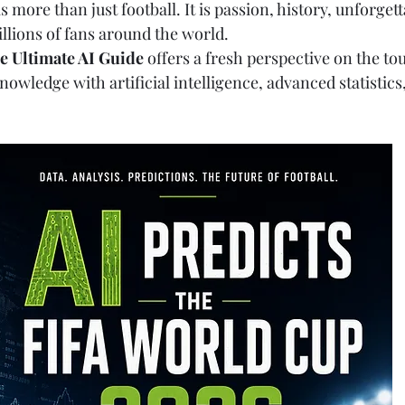
 more than just football. It is passion, history, unforge
llions of fans around the world.
e Ultimate AI Guide
 offers a fresh perspective on the t
owledge with artificial intelligence, advanced statistics