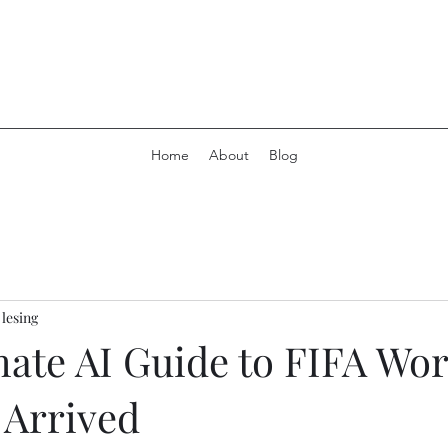
Home
About
Blog
 lesing
mate AI Guide to FIFA Wo
 Arrived