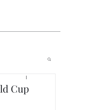
rld Cup