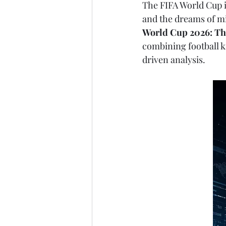
The FIFA World Cup is
and the dreams of mi
World Cup 2026: Th
combining football kn
driven analysis.