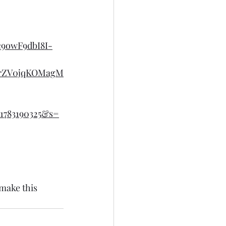
c9owF9dbI8I-
4rZV0jqKOMagM
1783190325&s=
 make this 