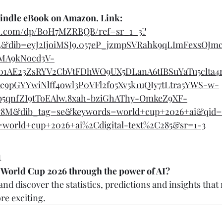
Kindle eBook on Amazon. Link: 
n.com/dp/B0H7MZRBQB/ref=sr_1_3?
4&dib=eyJ2IjoiMSJ9.057eP_jzmpSVRahk9qLImFexsOJm
MA9kNocd3V-
1AE23ZsRYV2CbVtFDhWO9UX5DLanA6tIBSuYaTu5clta
c9pGYYwiNlff4owl3P0VFl2fo5Xv5k1uQIy7tLtra5YWS-w-
5qnfZI9tToEAlw.8xah-bziGhAThy-OmkeZ9XF-
8M&dib_tag=se&keywords=world+cup+2026+ai&qid=
ix=world+cup+2026+ai%2Cdigital-text%2C285&sr=1-3
n
 World Cup 2026 through the power of AI?
nd discover the statistics, predictions and insights that
e exciting.