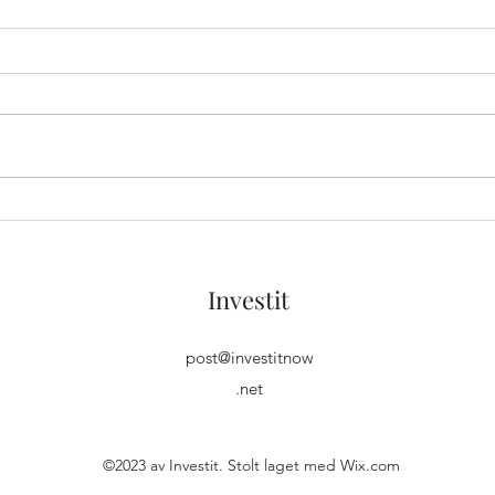
Unleash the Power of Pure
Unlo
Bass with JBL Tune 510BT
Heal
Wireless Headphones
Cosor
Investit
post@investitnow
.net
©2023 av Investit. Stolt laget med Wix.com