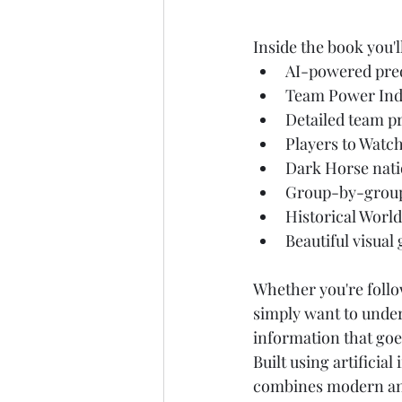
Inside the book you'l
AI-powered pred
Team Power Ind
Detailed team pr
Players to Watc
Dark Horse nat
Group-by-group
Historical World
Beautiful visual
Whether you're follo
simply want to under
information that goe
Built using artificia
combines modern anal