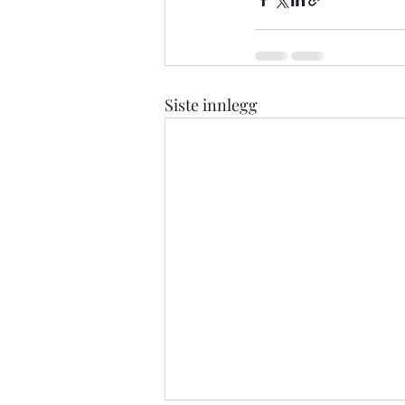
Siste innlegg