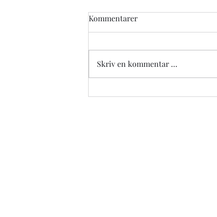
Kommentarer
Skriv en kommentar …
Revolutionizing Fitness with
the Music Boxing Machine
Wall Mounted Smart
Bluetooth Boxing