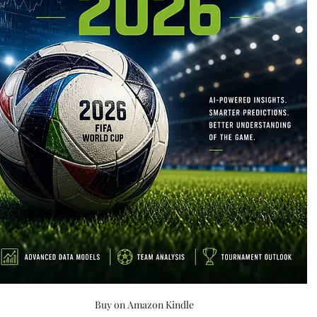
Buy on Amazon Kindle