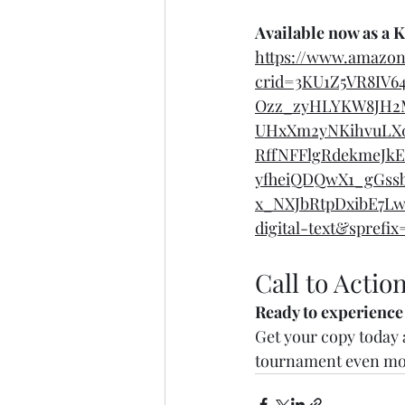
Available now as a 
https://www.amazo
crid=3KU1Z5VR8IV6
Ozz_zyHLYKW8JH2
UHxXm2yNKihvuLX0
RffNFFlgRdekmeJkE
yfheiQDQwX1_gGssb
x_NXJbRtpDxibE7Lw
digital-text&spref
Call to Actio
Ready to experience
Get your copy today a
tournament even mor