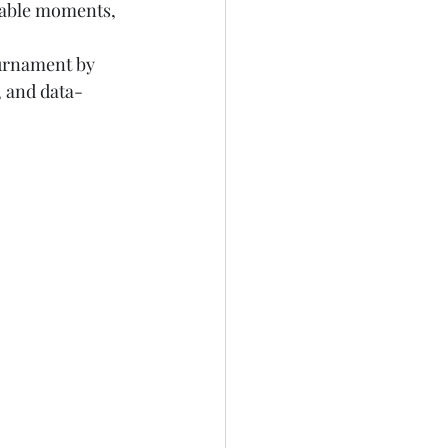
ttable moments, 
ournament by 
, and data-