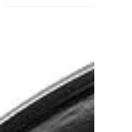
In the ever-evolving world of fitness technology,
the Music Boxing Machine Wall Mounted Smart
Bluetooth Boxing system stands out as a...