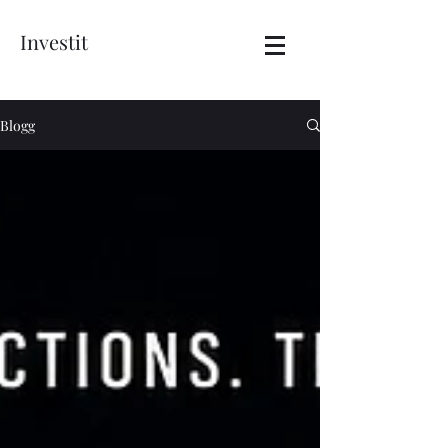
Investit
Blogg