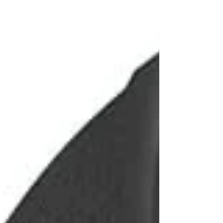
AI-powered predictions for the tournament Team
Power Index rankings Detailed team profi