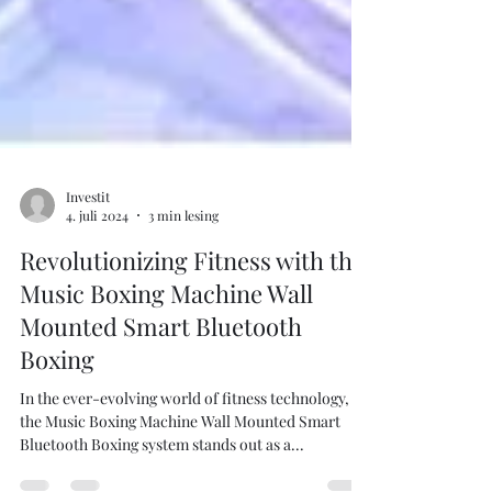
Investit
4. juli 2024
3 min lesing
Revolutionizing Fitness with the
Music Boxing Machine Wall
Mounted Smart Bluetooth
Boxing