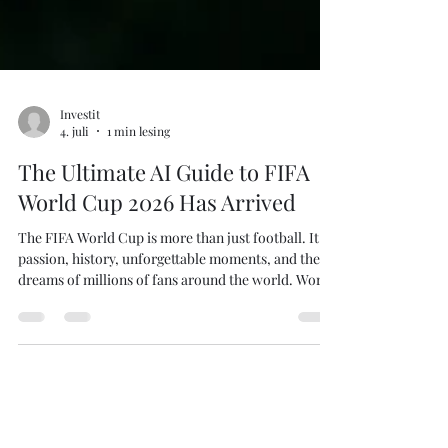
Investit
4. juli
1 min lesing
The Ultimate AI Guide to FIFA
World Cup 2026 Has Arrived
The FIFA World Cup is more than just football. It is
passion, history, unforgettable moments, and the
dreams of millions of fans around the world. World
Cup 2026: The Ultimate AI Guide offers a fresh
perspective on the tournament by combining
football knowledge with artificial intelligence,
advanced statistics, and data-driven analysis. Buy
on Amazon Kindle Inside the book you'll discover: